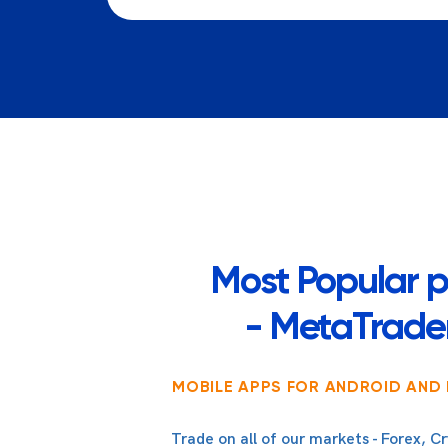
Most Popular p
- MetaTrader
MOBILE APPS FOR ANDROID AND 
Trade on all of our markets - Forex, Cr