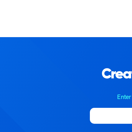
Crea
Enter
Email address