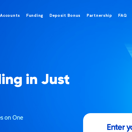
Accounts
Funding
Deposit Bonus
Partnership
FAQ
ing in Just
ces on One
Enter y