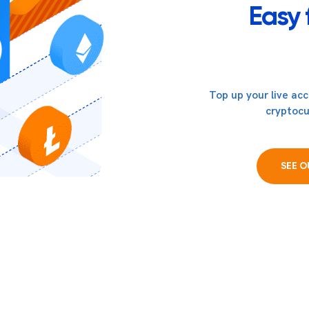
Easy 
Top up your live ac
cryptocu
SEE 