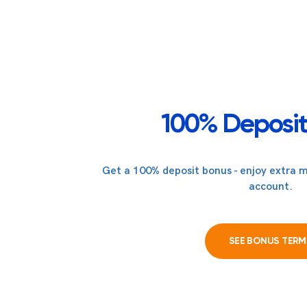
100% Deposit
Get a 100% deposit bonus - enjoy extra m
account.
SEE BONUS TERM