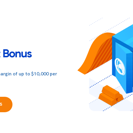
 Bonus
argin of up to $10,000 per
S