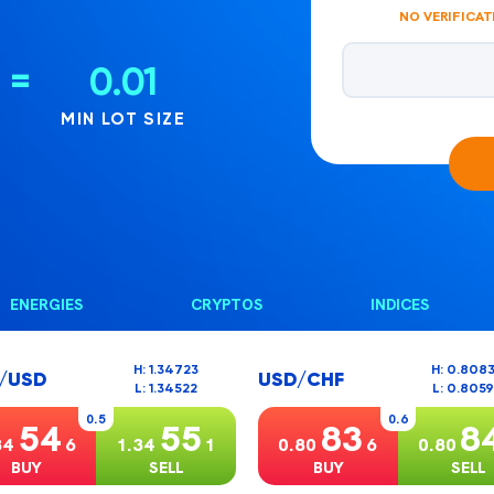
NO VERIFICAT
Email address
=
0.01
MIN LOT SIZE
ENERGIES
CRYPTOS
INDICES
H: 1.34723
H: 0.808
/USD
USD/CHF
L: 1.34522
L: 0.805
0.5
0.6
54
55
83
8
34
6
1.34
1
0.80
6
0.80
BUY
SELL
BUY
SELL