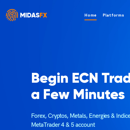
MIDAS
FX
Home
Platforms
Begin ECN Trad
a Few Minutes
Forex, Cryptos, Metals, Energies & Indi
MetaTrader 4 & 5 account