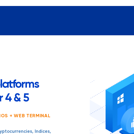
latforms
 4 & 5
IOS + WEB TERMINAL
yptocurrencies, Indices,