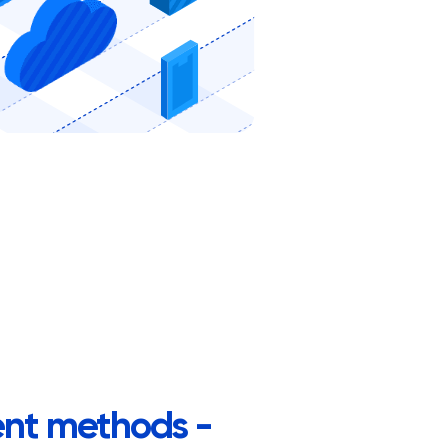
nt methods -