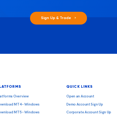
Sign Up & Trade
LATFORMS
QUICK LINKS
latforms Overview
Open an Account
ownload MT4 – Windows
Demo Account Sign Up
ownload MT5 – Windows
Corporate Account Sign Up