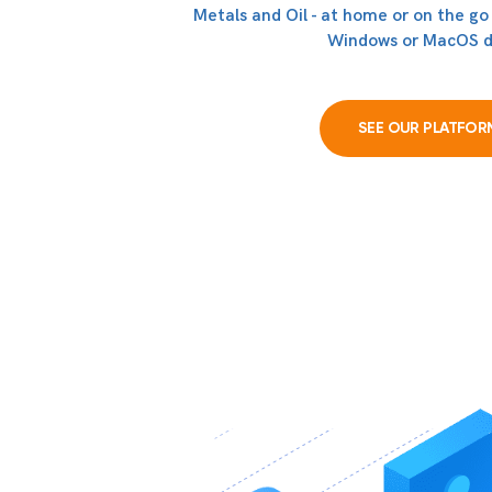
Metals and Oil - at home or on the go
Windows or MacOS d
SEE OUR PLATFOR