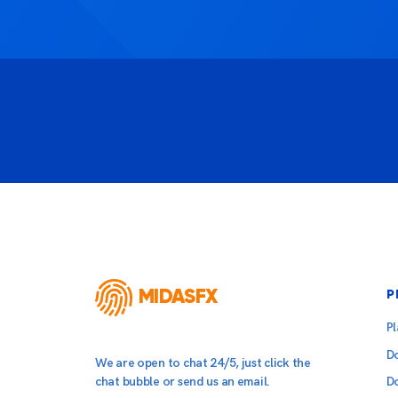
MIDASFX
P
P
D
We are open to chat 24/5, just click the
chat bubble or send us an email.
D