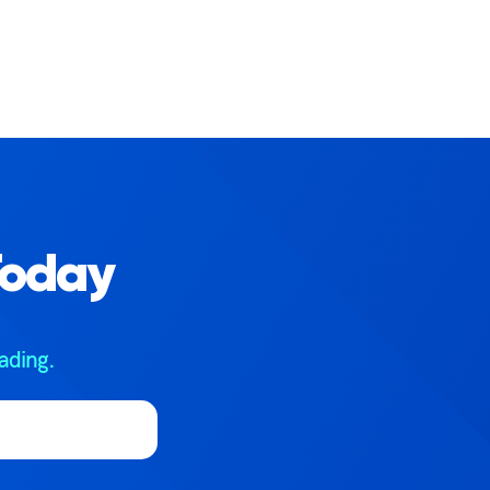
Today
ading.