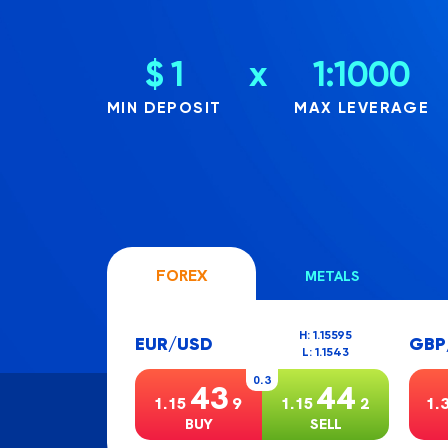
$ 1
x
1:1000
MIN DEPOSIT
MAX LEVERAGE
FOREX
METALS
H: 1.15595
EUR/USD
GBP
L: 1.1543
0.3
43
44
1.15
9
1.15
2
1.
BUY
SELL