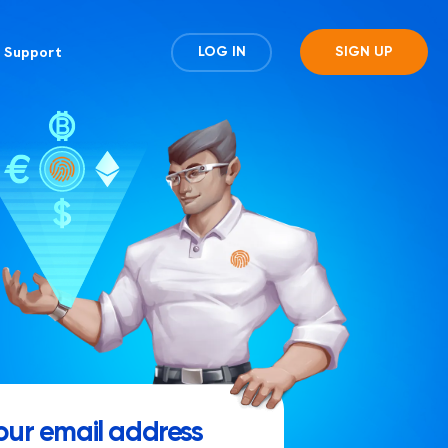
Support
LOG IN
SIGN UP
our email address