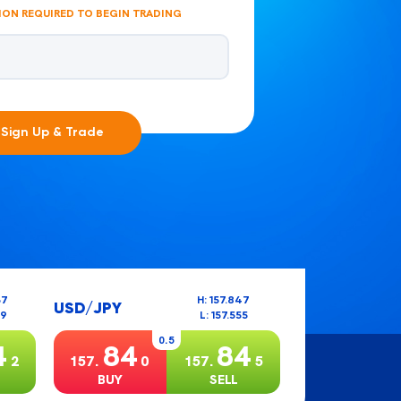
ION REQUIRED TO BEGIN TRADING
Sign Up & Trade
37
H: 157.847
USD/JPY
99
L: 157.555
0.5
4
84
84
2
157.
0
157.
5
BUY
SELL