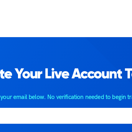
te Your Live Account 
 your email below. No verification needed to begin tr