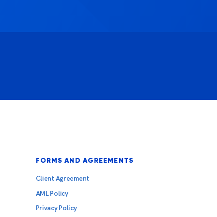
FORMS AND AGREEMENTS
Client Agreement
AML Policy
Privacy Policy