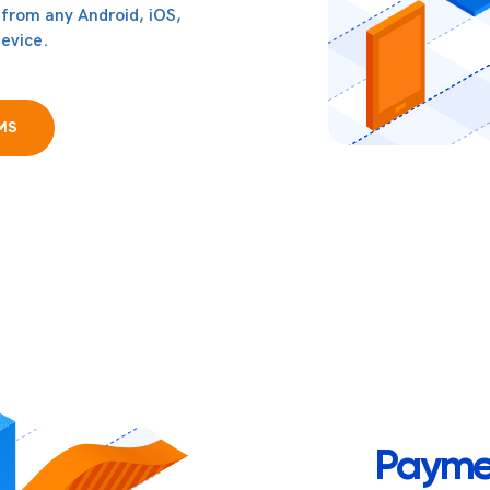
 from any Android, iOS,
evice.
MS
Payme