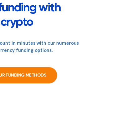
funding with
crypto
count in minutes with our numerous
rrency funding options.
OUR FUNDING METHODS