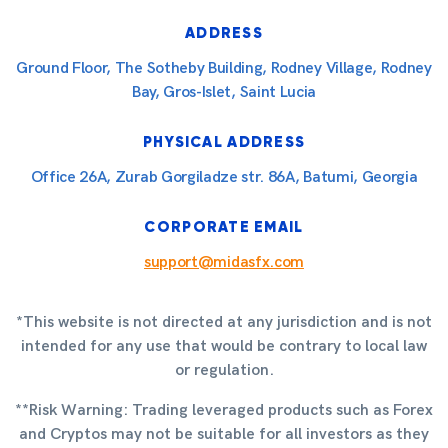
ADDRESS
Ground Floor, The Sotheby Building, Rodney Village, Rodney
Bay, Gros-Islet, Saint Lucia
PHYSICAL ADDRESS
Office 26A, Zurab Gorgiladze str. 86A, Batumi, Georgia
CORPORATE EMAIL
support@midasfx.com
*This website is not directed at any jurisdiction and is not
intended for any use that would be contrary to local law
or regulation.
**Risk Warning: Trading leveraged products such as Forex
and Cryptos may not be suitable for all investors as they