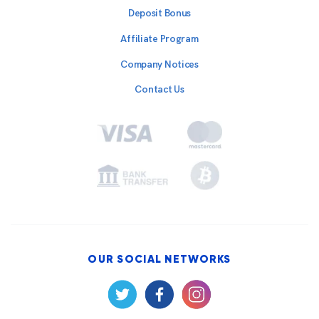
Deposit Bonus
Affiliate Program
Company Notices
Contact Us
OUR SOCIAL NETWORKS