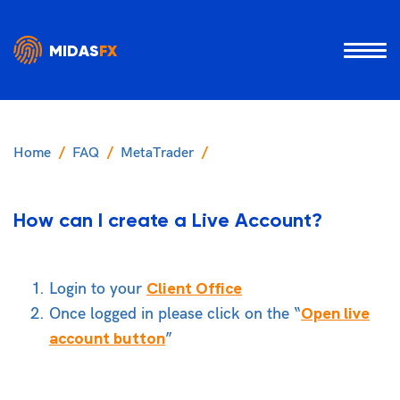
MIDAS
FX
Home
FAQ
MetaTrader
How can I create a Live Account?
Client Office
Login to your
Open live
Once logged in please click on the “
account button
”