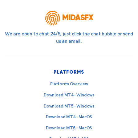
MIDASFX
We are open to chat 24/5, just click the chat bubble or send
us an email.
PLATFORMS
Platforms Overview
Download MT4 – Windows
Download MT5 – Windows
Download MT4 – MacOS
Download MT5 – MacOS