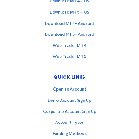
Download MT4 – iOS
Download MT5 – iOS
Download MT4 – Android
Download MT5 – Android
Web Trader MT4
Web Trader MT5
QUICK LINKS
Open an Account
Demo Account Sign Up
Corporate Account Sign Up
Account Types
Funding Methods