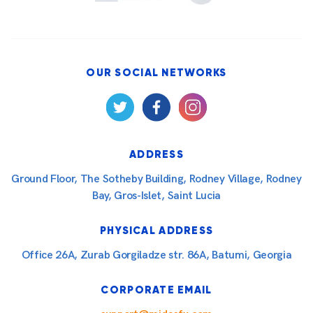
OUR SOCIAL NETWORKS
ADDRESS
Ground Floor, The Sotheby Building, Rodney Village, Rodney
Bay, Gros-Islet, Saint Lucia
PHYSICAL ADDRESS
Office 26A, Zurab Gorgiladze str. 86A, Batumi, Georgia
CORPORATE EMAIL