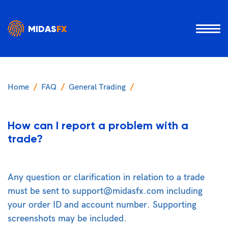
MIDAS
FX
Home
FAQ
General Trading
How can I report a problem with a
trade?
Any question or clarification in relation to a trade
must be sent to support@midasfx.com including
your order ID and account number. Supporting
screenshots may be included.