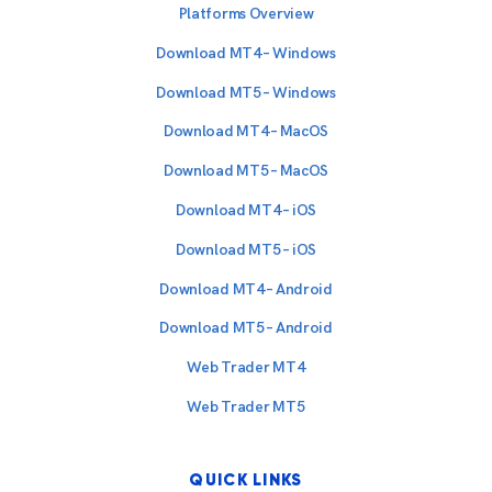
Platforms Overview
Download MT4 – Windows
Download MT5 – Windows
Download MT4 – MacOS
Download MT5 – MacOS
Download MT4 – iOS
Download MT5 – iOS
Download MT4 – Android
Download MT5 – Android
Web Trader MT4
Web Trader MT5
QUICK LINKS