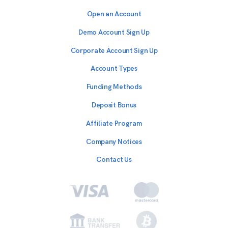
Open an Account
Demo Account Sign Up
Corporate Account Sign Up
Account Types
Funding Methods
Deposit Bonus
Affiliate Program
Company Notices
Contact Us