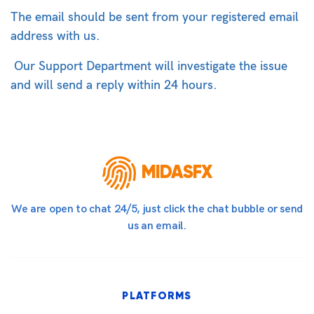
The email should be sent from your registered email
address with us.
Our Support Department will investigate the issue
and will send a reply within 24 hours.
MIDASFX
We are open to chat 24/5, just click the chat bubble or send
us an email.
PLATFORMS