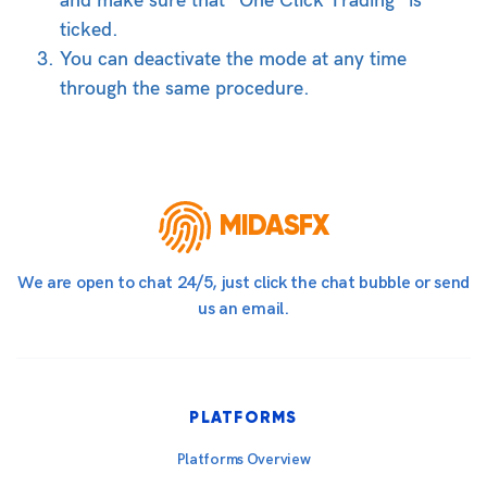
and make sure that “One Click Trading” is
ticked.
You can deactivate the mode at any time
through the same procedure.
MIDASFX
We are open to chat 24/5, just click the chat bubble or send
us an email.
PLATFORMS
Platforms Overview