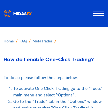
MIDAS
FX
Home
FAQ
MetaTrader
How do I enable One-Click Trading?
To do so please follow the steps below:
To activate One Click Trading go to the “Tools”
main menu and select “Options”.
Go to the “Trade” tab in the “Options” window