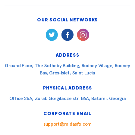
OUR SOCIAL NETWORKS
ADDRESS
Ground Floor, The Sotheby Building, Rodney Village, Rodney
Bay, Gros-Islet, Saint Lucia
PHYSICAL ADDRESS
Office 26A, Zurab Gorgiladze str. 86A, Batumi, Georgia
CORPORATE EMAIL
support@midasfx.com