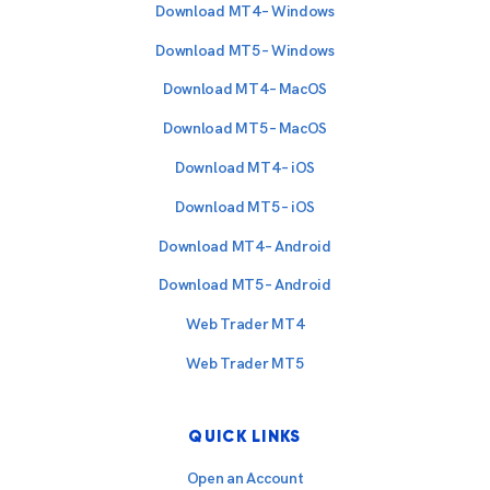
Download MT4 – Windows
Download MT5 – Windows
Download MT4 – MacOS
Download MT5 – MacOS
Download MT4 – iOS
Download MT5 – iOS
Download MT4 – Android
Download MT5 – Android
Web Trader MT4
Web Trader MT5
QUICK LINKS
Open an Account