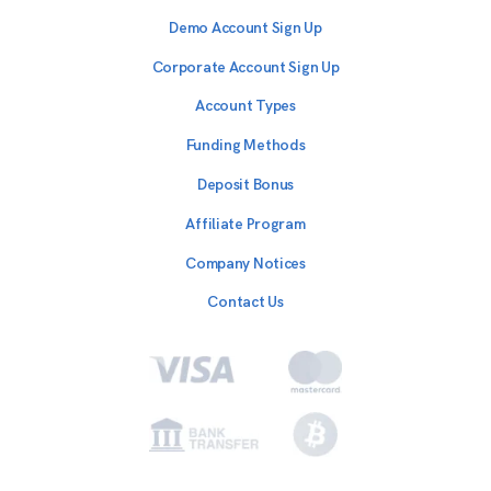
Demo Account Sign Up
Corporate Account Sign Up
Account Types
Funding Methods
Deposit Bonus
Affiliate Program
Company Notices
Contact Us