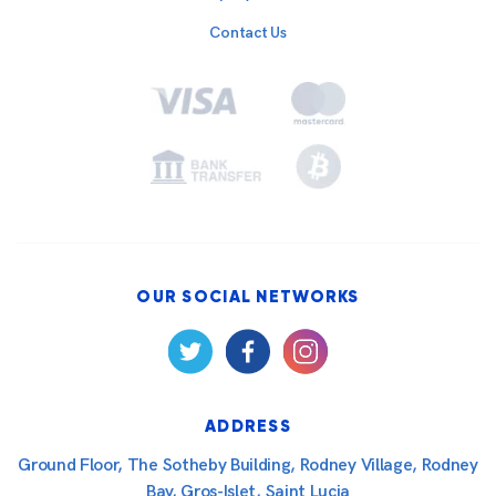
Contact Us
OUR SOCIAL NETWORKS
ADDRESS
Ground Floor, The Sotheby Building, Rodney Village, Rodney
Bay, Gros-Islet, Saint Lucia