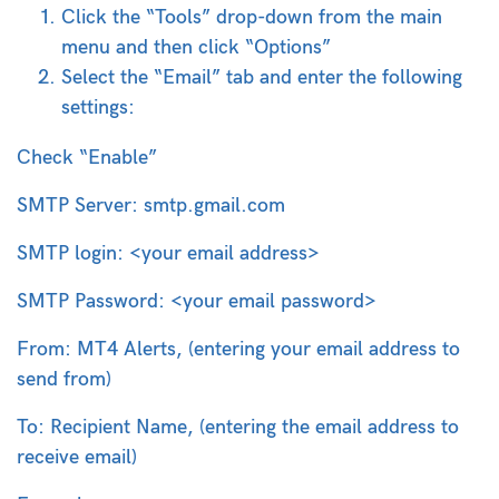
Click the “Tools” drop-down from the main
menu and then click “Options”
Select the “Email” tab and enter the following
settings:
Check “Enable”
SMTP Server: smtp.gmail.com
SMTP login: <your email address>
SMTP Password: <your email password>
From: MT4 Alerts, (entering your email address to
send from)
To: Recipient Name, (entering the email address to
receive email)