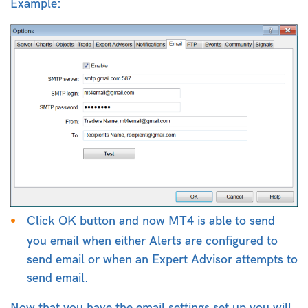
Example:
Click OK button and now MT4 is able to send
you email when either Alerts are configured to
send email or when an Expert Advisor attempts to
send email.
Now that you have the email settings set up you will