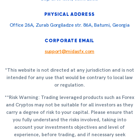
PHYSICAL ADDRESS
Office 26A, Zurab Gorgiladze str. 86A, Batumi, Georgia
CORPORATE EMAIL
support@midasfx.com
*This website is not directed at any jurisdiction and is not
intended for any use that would be contrary to local law
or regulation.
**Risk Warning: Trading leveraged products such as Forex
and Cryptos may not be suitable for all investors as they
carry a degree of risk to your capital. Please ensure that
you fully understand the risks involved, taking into
account your investments objectives and level of
experience, before trading, and if necessary seek