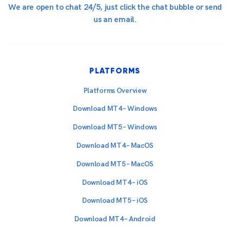
We are open to chat 24/5, just click the chat bubble or send
us an email.
PLATFORMS
Platforms Overview
Download MT4 – Windows
Download MT5 – Windows
Download MT4 – MacOS
Download MT5 – MacOS
Download MT4 – iOS
Download MT5 – iOS
Download MT4 – Android