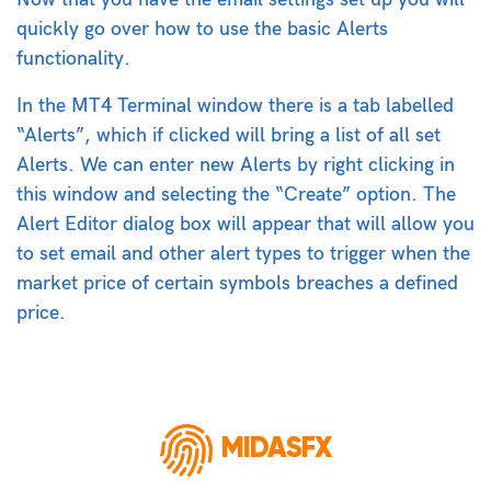
quickly go over how to use the basic Alerts
functionality.
In the MT4 Terminal window there is a tab labelled
“Alerts”, which if clicked will bring a list of all set
Alerts. We can enter new Alerts by right clicking in
this window and selecting the “Create” option. The
Alert Editor dialog box will appear that will allow you
to set email and other alert types to trigger when the
market price of certain symbols breaches a defined
price.
MIDASFX