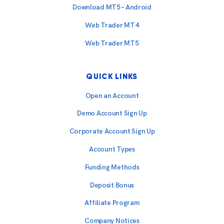
Download MT5 – Android
Web Trader MT4
Web Trader MT5
QUICK LINKS
Open an Account
Demo Account Sign Up
Corporate Account Sign Up
Account Types
Funding Methods
Deposit Bonus
Affiliate Program
Company Notices