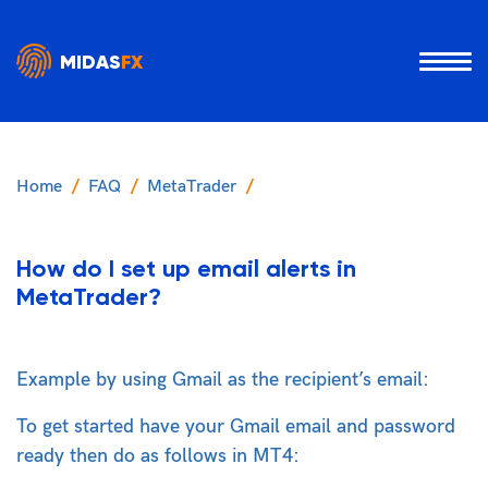
MIDAS
FX
Home
FAQ
MetaTrader
How do I set up email alerts in
MetaTrader?
Example by using Gmail as the recipient’s email:
To get started have your Gmail email and password
ready then do as follows in MT4: