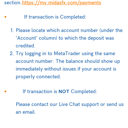
section.
https://my.midasfx.com/payments
If transaction is Completed:
Please locate which account number (under the
‘Account’ column) to which the deposit was
credited.
Try logging in to MetaTrader using the same
account number. The balance should show up
immediately without issues if your account is
properly connected.
NOT
If transaction is
Completed:
Please contact our Live Chat support or send us
an email.