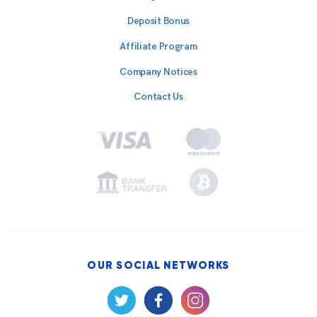
Deposit Bonus
Affiliate Program
Company Notices
Contact Us
OUR SOCIAL NETWORKS