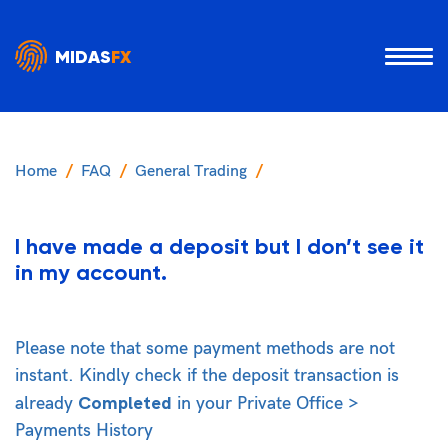
MIDAS
FX
Home
FAQ
General Trading
I have made a deposit but I don’t see it
in my account.
Please note that some payment methods are not
instant. Kindly check if the deposit transaction is
Completed
already
in your Private Office >
Payments History