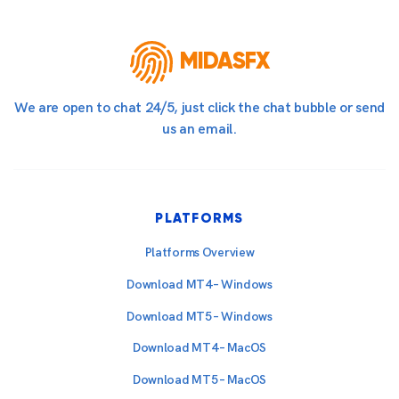
MIDASFX
We are open to chat 24/5, just click the chat bubble or send
us an email.
PLATFORMS
Platforms Overview
Download MT4 – Windows
Download MT5 – Windows
Download MT4 – MacOS
Download MT5 – MacOS