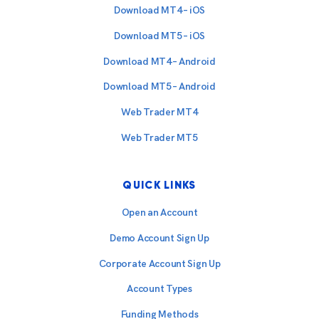
Download MT4 – iOS
Download MT5 – iOS
Download MT4 – Android
Download MT5 – Android
Web Trader MT4
Web Trader MT5
QUICK LINKS
Open an Account
Demo Account Sign Up
Corporate Account Sign Up
Account Types
Funding Methods