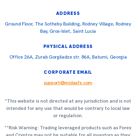
ADDRESS
Ground Floor, The Sotheby Building, Rodney Village, Rodney
Bay, Gros-Islet, Saint Lucia
PHYSICAL ADDRESS
Office 26A, Zurab Gorgiladze str. 86A, Batumi, Georgia
CORPORATE EMAIL
support@midasfx.com
*This website is not directed at any jurisdiction and is not
intended for any use that would be contrary to local law
or regulation.
**Risk Warning: Trading leveraged products such as Forex
and Cryptos may not be suitable for all investors as they