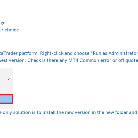
ge
ur choice
aTrader platform. Right-click and choose “Run as Administrator
west version. Check is there any MT4 Common error or off quote
only solution is to install the new version in the new folder an