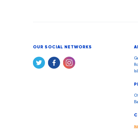
OUR SOCIAL NETWORKS
A
Gr
Ro
Is
P
Of
B
C
s