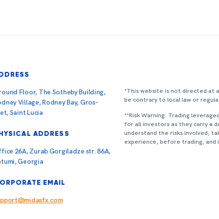
DDRESS
*This website is not directed at 
ound Floor, The Sotheby Building,
be contrary to local law or regula
dney Village, Rodney Bay, Gros-
let, Saint Lucia
**Risk Warning: Trading leverage
for all investors as they carry a 
understand the risks involved, ta
HYSICAL ADDRESS
experience, before trading, and
fice 26A, Zurab Gorgiladze str. 86A,
atumi, Georgia
ORPORATE EMAIL
upport@midasfx.com