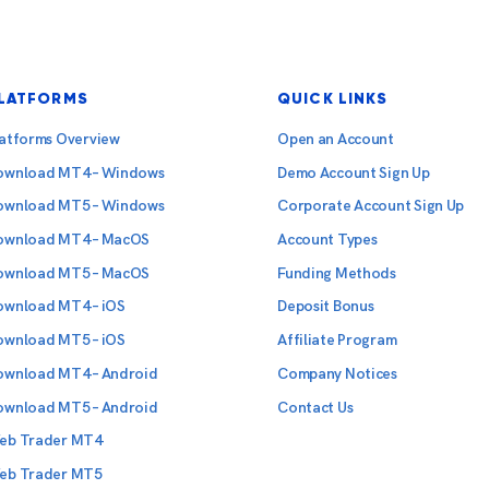
LATFORMS
QUICK LINKS
latforms Overview
Open an Account
ownload MT4 – Windows
Demo Account Sign Up
ownload MT5 – Windows
Corporate Account Sign Up
ownload MT4 – MacOS
Account Types
ownload MT5 – MacOS
Funding Methods
ownload MT4 – iOS
Deposit Bonus
ownload MT5 – iOS
Affiliate Program
ownload MT4 – Android
Company Notices
ownload MT5 – Android
Contact Us
eb Trader MT4
eb Trader MT5