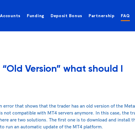
Accounts
Funding
Deposit Bonus
Partnership
FAQ
 “Old Version” what should I
n error that shows that the trader has an old version of the Meta
 is not compatible with MT4 servers anymore. In this case, the t
re are two solutions. The first one is to download and install t
 to run an automatic update of the MT4 platform.