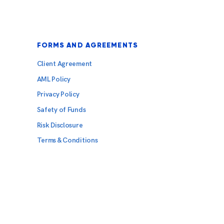
FORMS AND AGREEMENTS
Client Agreement
AML Policy
Privacy Policy
Safety of Funds
Risk Disclosure
Terms & Conditions