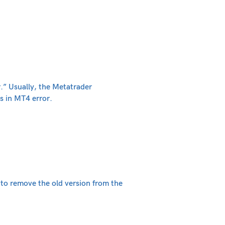
.” Usually, the Metatrader
s in MT4 error.
d to remove the old version from the