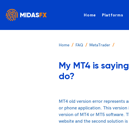
MIDAS
FX
Home
Platforms
Home
FAQ
MetaTrader
My MT4 is saying
do?
MT4 old version error represents a
or phone application. This version
version of MT4 or MT5 software. The
website and the second solution is