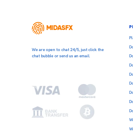
MIDASFX
P
P
D
We are open to chat 24/5, just click the
chat bubble or send us an email.
D
D
D
D
D
D
D
W
W