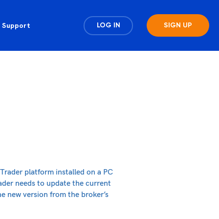
Support
LOG IN
SIGN UP
Trader platform installed on a PC
rader needs to update the current
he new version from the broker’s