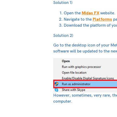
Solution 1)
Midas FX
Open the
website.
Platforms
Navigate to the
pa
Download the platform of yo
Solution 2)
Go to the desktop icon of your Met
software will be updated to the ne
However, sometimes, very rare, the 
computer.