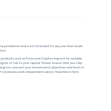
any jurisdiction and is not intended for any use that would
tion.
d products such as Forex and Cryptos may not be suitable
degree of risk to your capital. Please ensure that you fully
king into account your investments objectives and level of
 if necessary seek independent advice. Read More Here