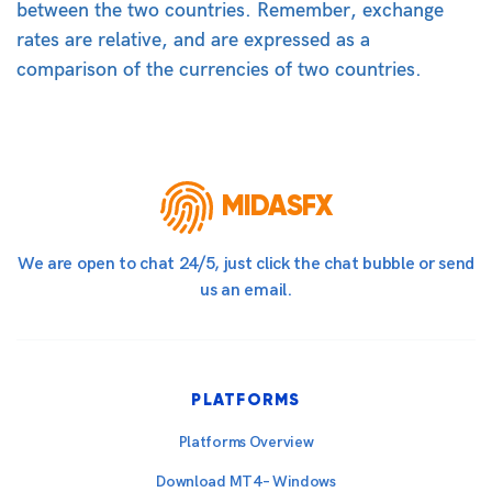
between the two countries. Remember, exchange
rates are relative, and are expressed as a
comparison of the currencies of two countries.
MIDASFX
We are open to chat 24/5, just click the chat bubble or send
us an email.
PLATFORMS
Platforms Overview
Download MT4 – Windows