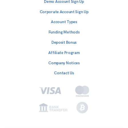
Demo Account Sign Up
Corporate Account Sign Up
Account Types
Funding Methods
Deposit Bonus
Affiliate Program
Company Notices
Contact Us