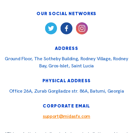
OUR SOCIAL NETWORKS
ADDRESS
Ground Floor, The Sotheby Building, Rodney Village, Rodney
Bay, Gros-Islet, Saint Lucia
PHYSICAL ADDRESS
Office 26A, Zurab Gorgiladze str. 86A, Batumi, Georgia
CORPORATE EMAIL
support@midasfx.com