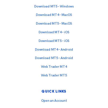
Download MT5 – Windows
Download MT4 – MacOS
Download MT5 – MacOS
Download MT4 – iOS
Download MT5 – iOS
Download MT4 – Android
Download MT5 – Android
Web Trader MT4
Web Trader MT5
QUICK LINKS
Open an Account