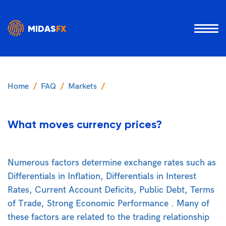
MIDAS
FX
Home
FAQ
Markets
What moves currency prices?
Numerous factors determine exchange rates such as
Differentials in Inflation, Differentials in Interest
Rates, Current Account Deficits, Public Debt, Terms
of Trade, Strong Economic Performance . Many of
these factors are related to the trading relationship